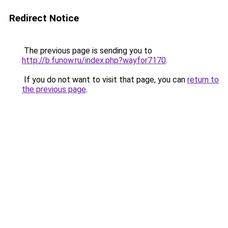
Redirect Notice
The previous page is sending you to
http://b.funow.ru/index.php?wayfor7170
.
If you do not want to visit that page, you can
return to
the previous page
.