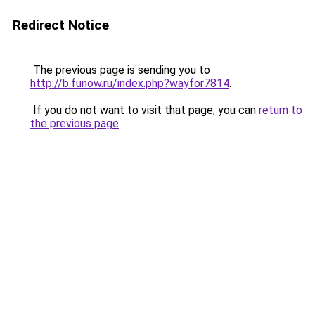
Redirect Notice
The previous page is sending you to
http://b.funow.ru/index.php?wayfor7814
.
If you do not want to visit that page, you can
return to
the previous page
.