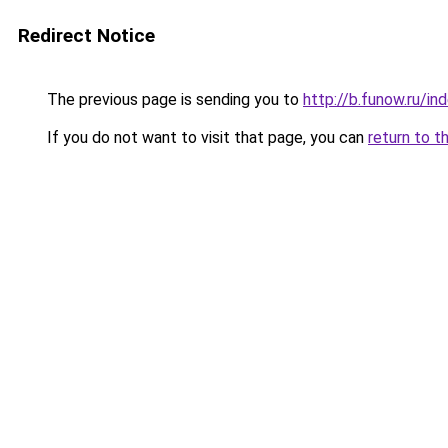
Redirect Notice
The previous page is sending you to
http://b.funow.ru/i
If you do not want to visit that page, you can
return to t