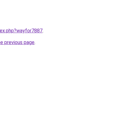
ndex.php?wayfor7887
.
he previous page
.