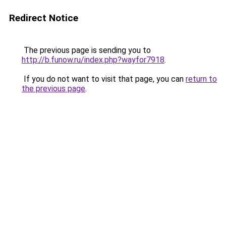
Redirect Notice
The previous page is sending you to
http://b.funow.ru/index.php?wayfor7918
.
If you do not want to visit that page, you can
return to
the previous page
.