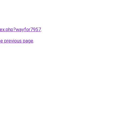
ndex.php?wayfor7957
.
he previous page
.