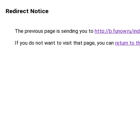
Redirect Notice
The previous page is sending you to
http://b.funow.ru/i
If you do not want to visit that page, you can
return to t