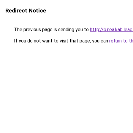
Redirect Notice
The previous page is sending you to
http://b.r.ea.kab.leac
If you do not want to visit that page, you can
return to t