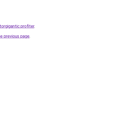
torgigantic.profiter
.
he previous page
.