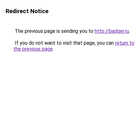
Redirect Notice
The previous page is sending you to
http://badger.ru
.
If you do not want to visit that page, you can
return to
the previous page
.