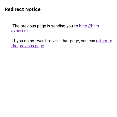
Redirect Notice
The previous page is sending you to
http://bars-
expert.ru
.
If you do not want to visit that page, you can
return to
the previous page
.