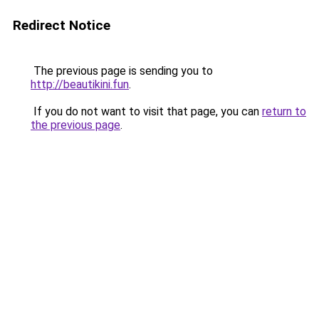
Redirect Notice
The previous page is sending you to
http://beautikini.fun
.
If you do not want to visit that page, you can
return to
the previous page
.