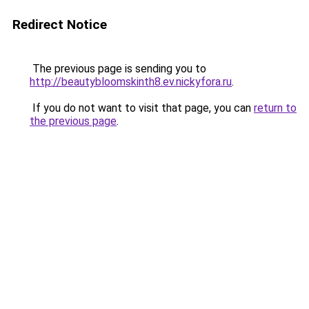
Redirect Notice
The previous page is sending you to
http://beautybloomskinth8.ev.nickyfora.ru
.
If you do not want to visit that page, you can
return to
the previous page
.