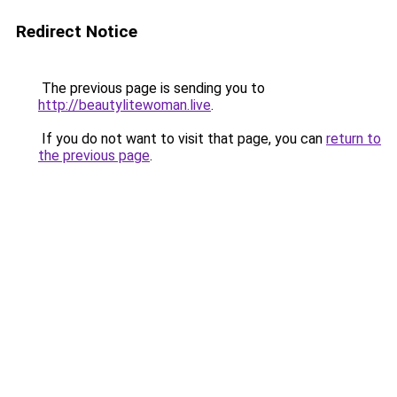
Redirect Notice
The previous page is sending you to
http://beautylitewoman.live
.
If you do not want to visit that page, you can
return to
the previous page
.