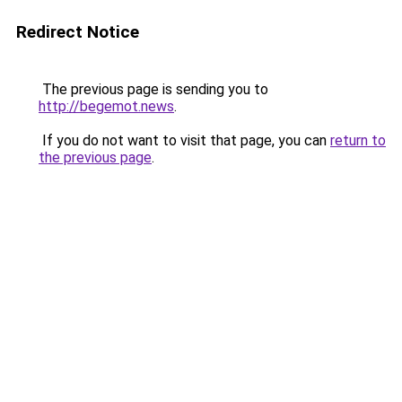
Redirect Notice
The previous page is sending you to
http://begemot.news
.
If you do not want to visit that page, you can
return to
the previous page
.