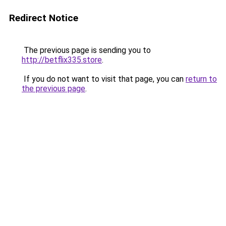
Redirect Notice
The previous page is sending you to
http://betflix335.store
.
If you do not want to visit that page, you can
return to
the previous page
.