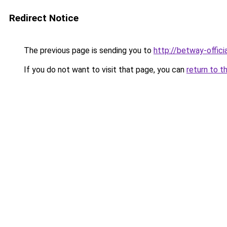
Redirect Notice
The previous page is sending you to
http://betway-officia
If you do not want to visit that page, you can
return to t