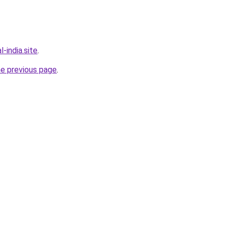
l-india.site
.
he previous page
.