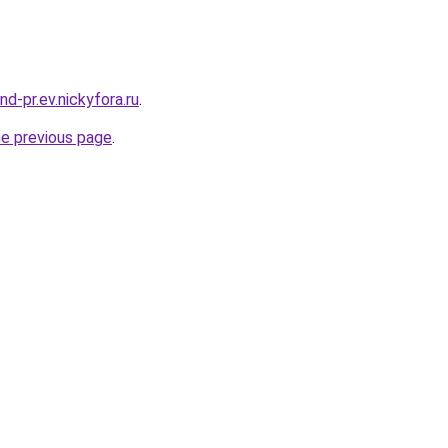
and-pr.ev.nickyfora.ru
.
he previous page
.