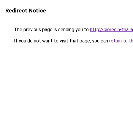
Redirect Notice
The previous page is sending you to
http://biorecin-thail
If you do not want to visit that page, you can
return to t