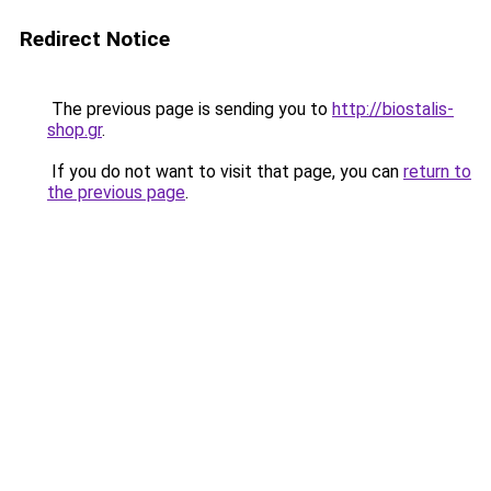
Redirect Notice
The previous page is sending you to
http://biostalis-
shop.gr
.
If you do not want to visit that page, you can
return to
the previous page
.