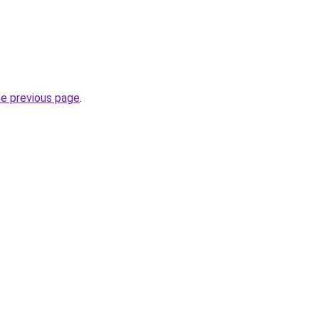
he previous page
.