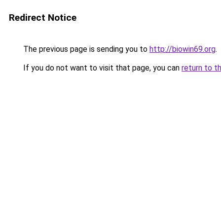
Redirect Notice
The previous page is sending you to
http://biowin69.org
.
If you do not want to visit that page, you can
return to t