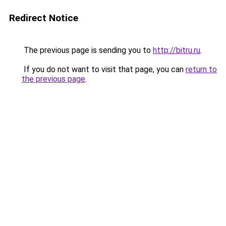
Redirect Notice
The previous page is sending you to
http://bitru.ru
.
If you do not want to visit that page, you can
return to
the previous page
.