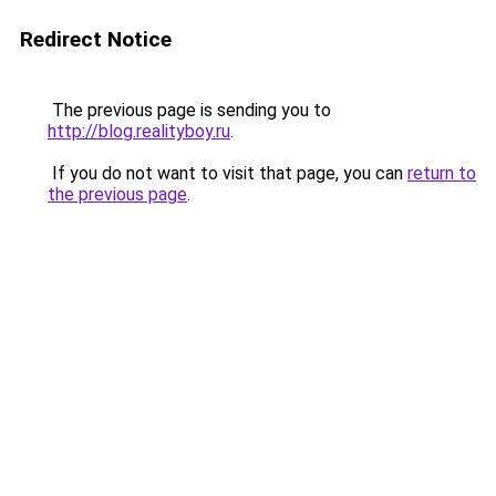
Redirect Notice
The previous page is sending you to
http://blog.realityboy.ru
.
If you do not want to visit that page, you can
return to
the previous page
.