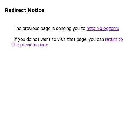
Redirect Notice
The previous page is sending you to
http://blogzor.ru
.
If you do not want to visit that page, you can
return to
the previous page
.