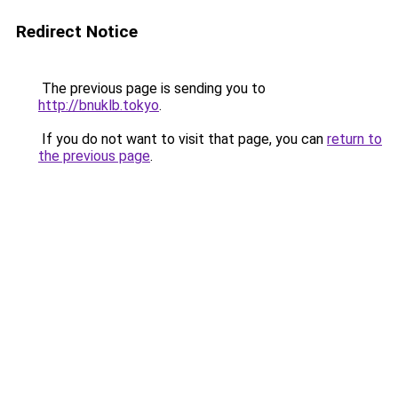
Redirect Notice
The previous page is sending you to
http://bnuklb.tokyo
.
If you do not want to visit that page, you can
return to
the previous page
.