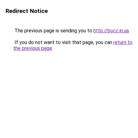
Redirect Notice
The previous page is sending you to
http://bocc.in.ua
.
If you do not want to visit that page, you can
return to
the previous page
.