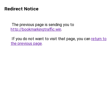
Redirect Notice
The previous page is sending you to
http://bookmarkingtraffic.win
.
If you do not want to visit that page, you can
return to
the previous page
.