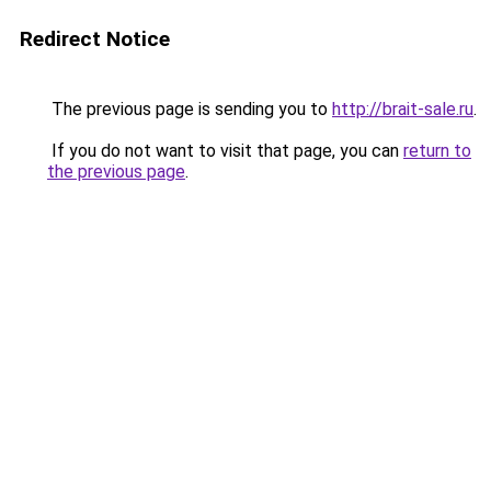
Redirect Notice
The previous page is sending you to
http://brait-sale.ru
.
If you do not want to visit that page, you can
return to
the previous page
.