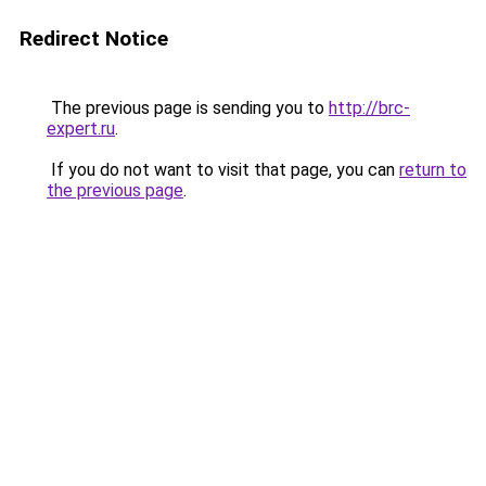
Redirect Notice
The previous page is sending you to
http://brc-
expert.ru
.
If you do not want to visit that page, you can
return to
the previous page
.