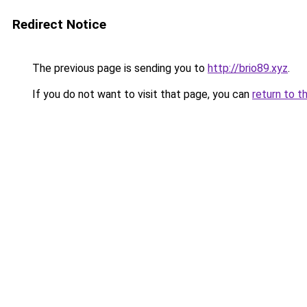
Redirect Notice
The previous page is sending you to
http://brio89.xyz
.
If you do not want to visit that page, you can
return to t