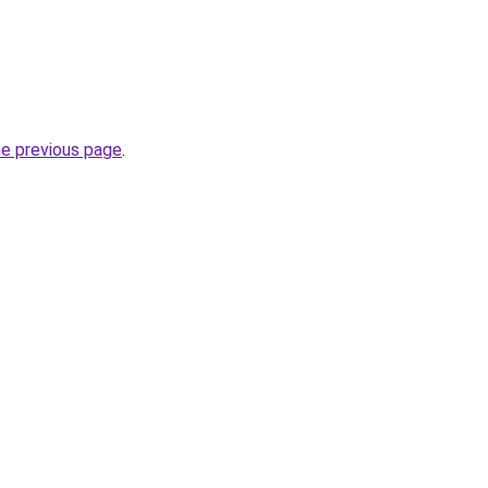
he previous page
.