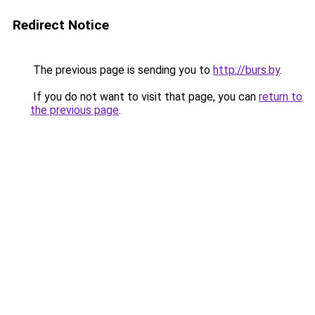
Redirect Notice
The previous page is sending you to
http://burs.by
.
If you do not want to visit that page, you can
return to
the previous page
.