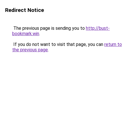
Redirect Notice
The previous page is sending you to
http://bust-
bookmark.win
.
If you do not want to visit that page, you can
return to
the previous page
.