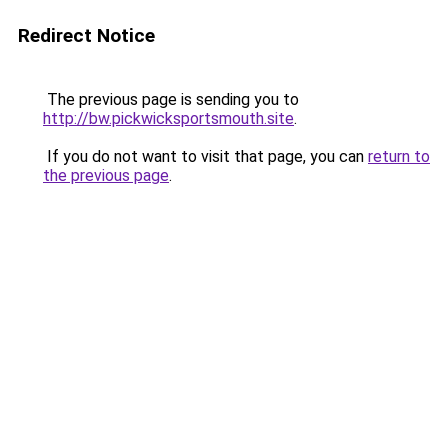
Redirect Notice
The previous page is sending you to
http://bw.pickwicksportsmouth.site
.
If you do not want to visit that page, you can
return to
the previous page
.