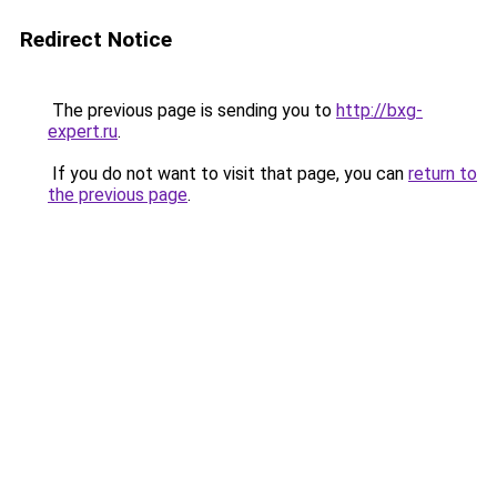
Redirect Notice
The previous page is sending you to
http://bxg-
expert.ru
.
If you do not want to visit that page, you can
return to
the previous page
.