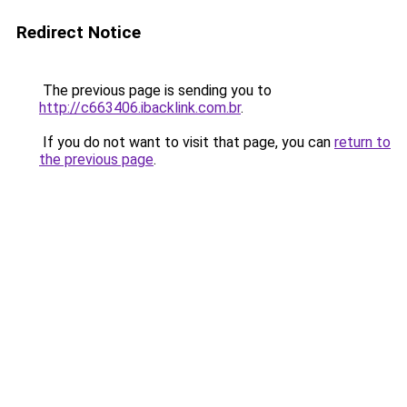
Redirect Notice
The previous page is sending you to
http://c663406.ibacklink.com.br
.
If you do not want to visit that page, you can
return to
the previous page
.