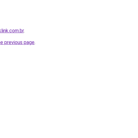
link.com.br
.
he previous page
.