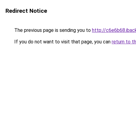
Redirect Notice
The previous page is sending you to
http://c6e6b68.iback
If you do not want to visit that page, you can
return to t