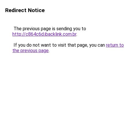
Redirect Notice
The previous page is sending you to
http://c864c6d.ibacklink.com.br
.
If you do not want to visit that page, you can
return to
the previous page
.