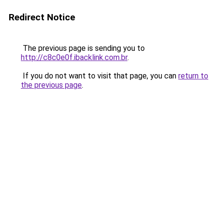
Redirect Notice
The previous page is sending you to
http://c8c0e0f.ibacklink.com.br
.
If you do not want to visit that page, you can
return to
the previous page
.