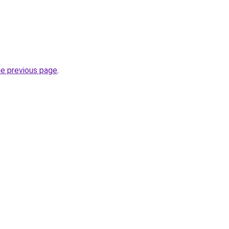
he previous page
.