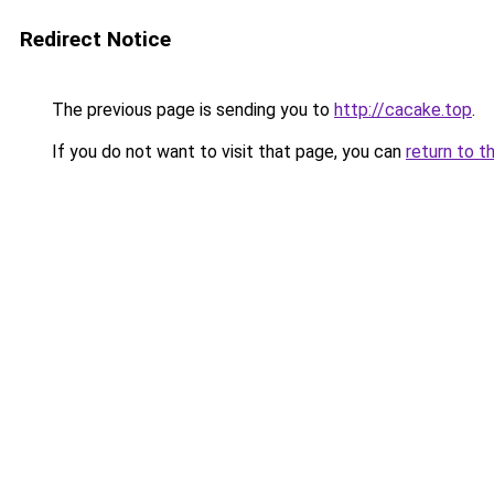
Redirect Notice
The previous page is sending you to
http://cacake.top
.
If you do not want to visit that page, you can
return to t