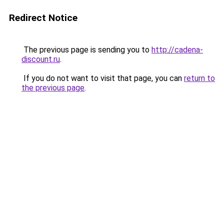
Redirect Notice
The previous page is sending you to
http://cadena-
discount.ru
.
If you do not want to visit that page, you can
return to
the previous page
.