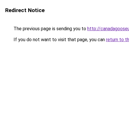
Redirect Notice
The previous page is sending you to
http://canadagooseu
If you do not want to visit that page, you can
return to t