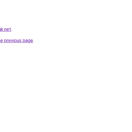
k.net
.
he previous page
.