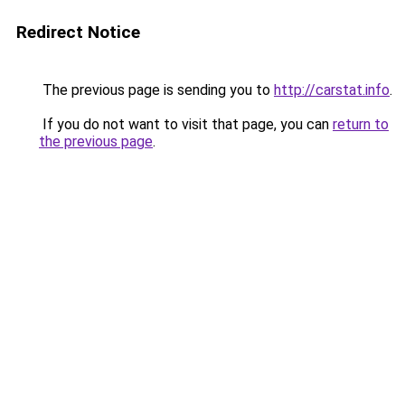
Redirect Notice
The previous page is sending you to
http://carstat.info
.
If you do not want to visit that page, you can
return to
the previous page
.