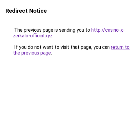
Redirect Notice
The previous page is sending you to
http://casino-x-
zerkalo-official.xyz
.
If you do not want to visit that page, you can
return to
the previous page
.