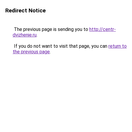
Redirect Notice
The previous page is sending you to
http://centr-
dvizhenie.ru
.
If you do not want to visit that page, you can
return to
the previous page
.