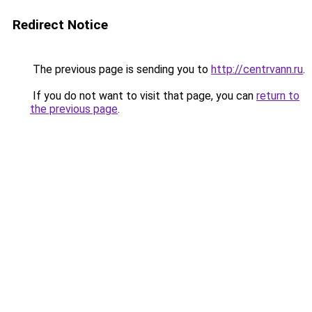
Redirect Notice
The previous page is sending you to
http://centrvann.ru
.
If you do not want to visit that page, you can
return to
the previous page
.