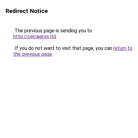
Redirect Notice
The previous page is sending you to
http://cerrajeros.ltd
.
If you do not want to visit that page, you can
return to
the previous page
.