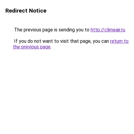
Redirect Notice
The previous page is sending you to
http://climeair.ru
.
If you do not want to visit that page, you can
return to
the previous page
.