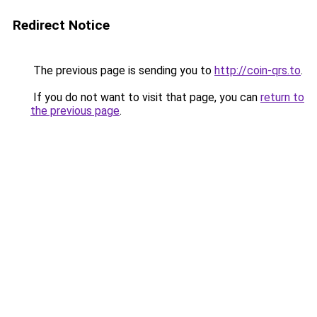
Redirect Notice
The previous page is sending you to
http://coin-qrs.to
.
If you do not want to visit that page, you can
return to
the previous page
.