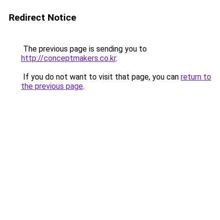
Redirect Notice
The previous page is sending you to
http://conceptmakers.co.kr
.
If you do not want to visit that page, you can
return to
the previous page
.