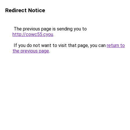
Redirect Notice
The previous page is sending you to
http://cowc55.cyou
.
If you do not want to visit that page, you can
return to
the previous page
.