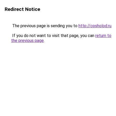
Redirect Notice
The previous page is sending you to
http://cpsholod.ru
.
If you do not want to visit that page, you can
return to
the previous page
.