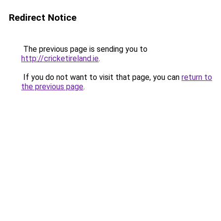
Redirect Notice
The previous page is sending you to
http://cricketireland.ie
.
If you do not want to visit that page, you can
return to
the previous page
.