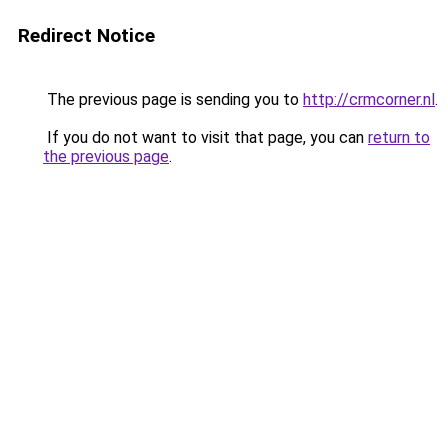
Redirect Notice
The previous page is sending you to
http://crmcorner.nl
.
If you do not want to visit that page, you can
return to
the previous page
.