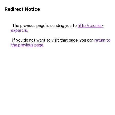
Redirect Notice
The previous page is sending you to
http://cronier-
expert.ru
.
If you do not want to visit that page, you can
return to
the previous page
.